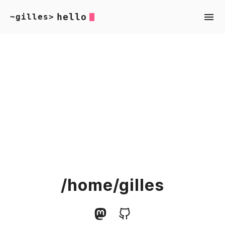
hello
~gilles>
/home/gilles