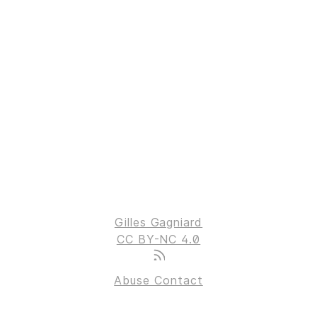
Gilles Gagniard
CC BY-NC 4.0
Abuse Contact